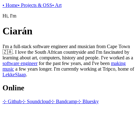
•
Home
•
Projects & OSS
•
Art
Hi, I'm
Ciarán
I'm a full-stack software engineer and musician from Cape Town
🇿🇦. I love the South African countryside and I'm fascinated by
learning about art, computers, history and people. I've worked as a
software engineer
for the past few years, and I've been
making
music
a few years longer. I'm currently working at Tripco, home of
LekkeSlaap
.
Online
⊹ Github
⊹ Soundcloud
⊹ Bandcamp
⊹ Bluesky